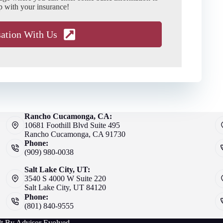
p with your insurance!
sation With Us
Rancho Cucamonga, CA:
10681 Foothill Blvd Suite 495
Rancho Cucamonga, CA 91730
Phone:
(909) 980-0038
Salt Lake City, UT:
3540 S 4000 W Suite 220
Salt Lake City, UT 84120
Phone:
(801) 840-9555
lt By
Advisor Evolved