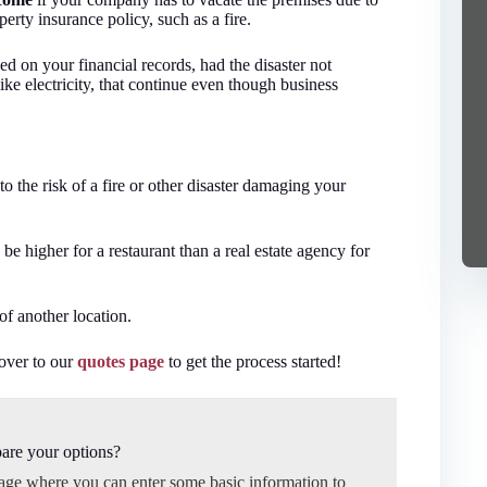
erty insurance policy, such as a fire.
d on your financial records, had the disaster not
ike electricity, that continue even though business
 to the risk of a fire or other disaster damaging your
be higher for a restaurant than a real estate agency for
of another location.
 over to our
quotes page
to get the process started!
are your options?
page where you can enter some basic information to