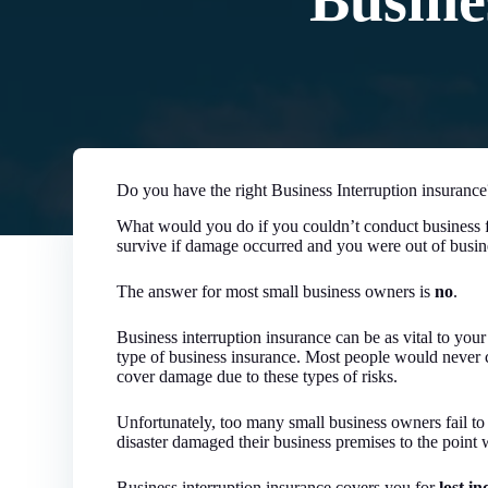
Busine
Do you have the right Business Interruption insurance
What would you do if you couldn’t conduct business f
survive if damage occurred and you were out of busin
The answer for most small business owners is
no
.
Business interruption insurance can be as vital to your
type of business insurance. Most people would never 
cover damage due to these types of risks.
Unfortunately, too many small business owners fail to
disaster damaged their business premises to the point
Business interruption insurance covers you for
lost i