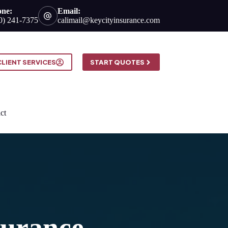
one:
Email:
0) 241-7375
calimail@keycityinsurance.com
CLIENT SERVICES
START QUOTES
ct