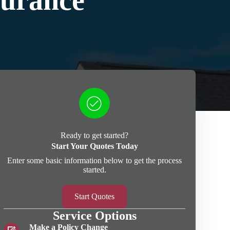
surance
Ready to get started?
Start Your Quotes Today
Enter some basic information below to get the process
started.
Start Quotes
Service Options
Make a Policy Change