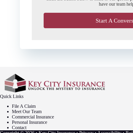
have our team hel
Start A Conver
Quick Links
File A Claim
Meet Our Team
Commercial Insurance
Personal Insurance
Contact
Copyright © 2026 • Key City Insurance •
Privacy
•
Accessibility
• Bui