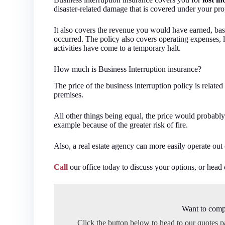
disaster-related damage that is covered under your prop
It also covers the revenue you would have earned, base
occurred. The policy also covers operating expenses, l
activities have come to a temporary halt.
How much is Business Interruption insurance?
The price of the business interruption policy is related
premises.
All other things being equal, the price would probably 
example because of the greater risk of fire.
Also, a real estate agency can more easily operate out 
Call
our office today to discuss your options, or head
Want to comp
Click the button below to head to our quotes 