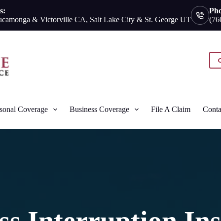
s:
Ph
camonga & Victorville CA, Salt Lake City & St. George UT
(76
sonal Coverage
Business Coverage
File A Claim
Conta