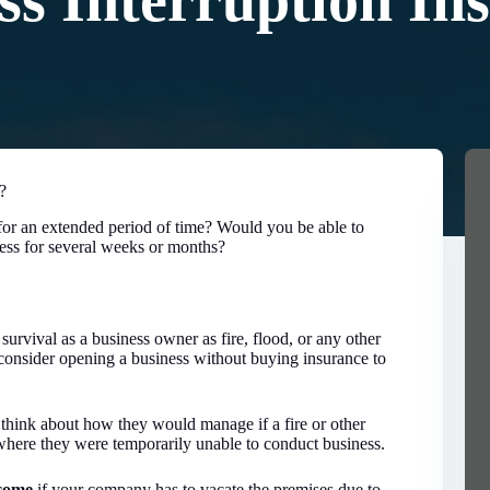
ss Interruption In
?
or an extended period of time? Would you be able to
ess for several weeks or months?
 survival as a business owner as fire, flood, or any other
consider opening a business without buying insurance to
 think about how they would manage if a fire or other
 where they were temporarily unable to conduct business.
ncome
if your company has to vacate the premises due to