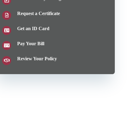
Request a Certificate
Get an ID Card
Pay Your Bill
Review Your Policy