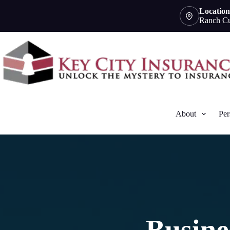
Skip
Location
to
Ranch Cu
content
About
Per