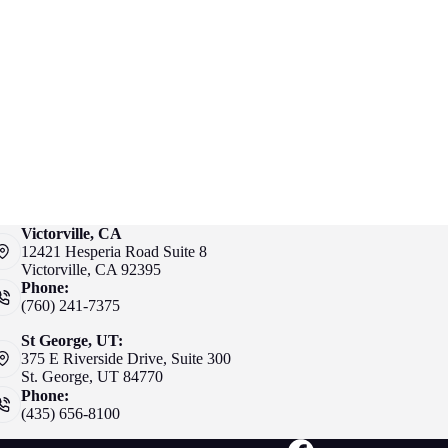
Victorville, CA
12421 Hesperia Road Suite 8
Victorville, CA 92395
Phone:
(760) 241-7375
St George, UT:
375 E Riverside Drive, Suite 300
St. George, UT 84770
Phone:
(435) 656-8100