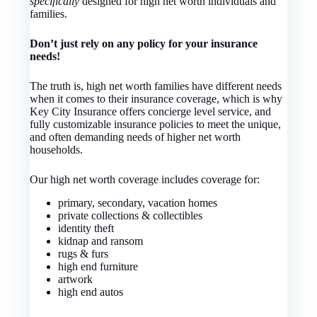
specifically
designed for high net worth individuals and
families.
Don’t just rely on any policy for your insurance
needs!
The truth is, high net worth families have different needs
when it comes to their insurance coverage, which is why
Key City Insurance offers concierge level service, and
fully customizable insurance policies to meet the unique,
and often demanding needs of higher net worth
households.
Our high net worth coverage includes coverage for:
primary, secondary, vacation homes
private collections & collectibles
identity theft
kidnap and ransom
rugs & furs
high end furniture
artwork
high end autos