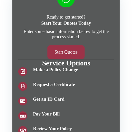
Ready to get started?
Start Your Quotes Today
Enter some basic information below to get the
process started.
Start Quotes
Service Options
Make a Policy Change
Request a Certificate
Get an ID Card
Pay Your Bill
Review Your Policy