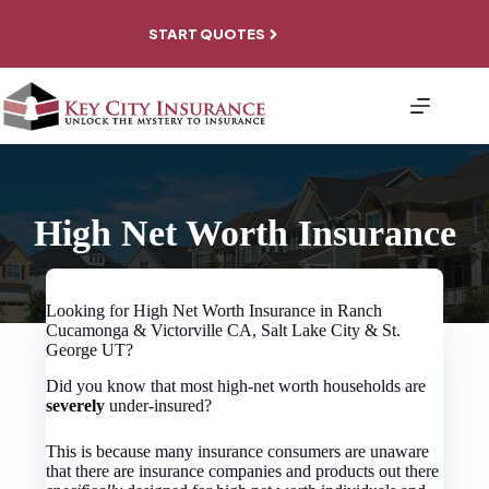
Skip
to
START QUOTES
content
About
Personal
Coverage
Business
Coverage
File A
High Net Worth Insurance
Claim
Contact
Looking for High Net Worth Insurance in Ranch
Cucamonga & Victorville CA, Salt Lake City & St.
George UT?
Did you know that most high-net worth households are
severely
under-insured?
This is because many insurance consumers are unaware
that there are insurance companies and products out there