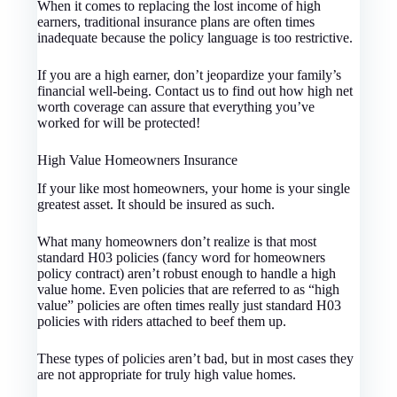
When it comes to replacing the lost income of high
earners, traditional insurance plans are often times
inadequate because the policy language is too restrictive.
If you are a high earner, don’t jeopardize your family’s
financial well-being. Contact us to find out how high net
worth coverage can assure that everything you’ve
worked for will be protected!
High Value Homeowners Insurance
If your like most homeowners, your home is your single
greatest asset. It should be insured as such.
What many homeowners don’t realize is that most
standard H03 policies (fancy word for homeowners
policy contract) aren’t robust enough to handle a high
value home. Even policies that are referred to as “high
value” policies are often times really just standard H03
policies with riders attached to beef them up.
These types of policies aren’t bad, but in most cases they
are not appropriate for truly high value homes.