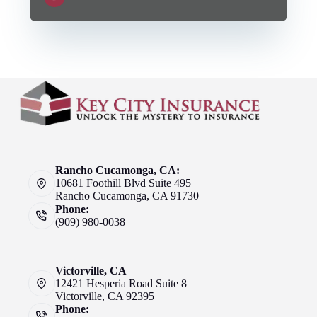
Rancho Cucamonga, CA:
10681 Foothill Blvd Suite 495
Rancho Cucamonga, CA 91730
Phone:
(909) 980-0038
Victorville, CA
12421 Hesperia Road Suite 8
Victorville, CA 92395
Phone: