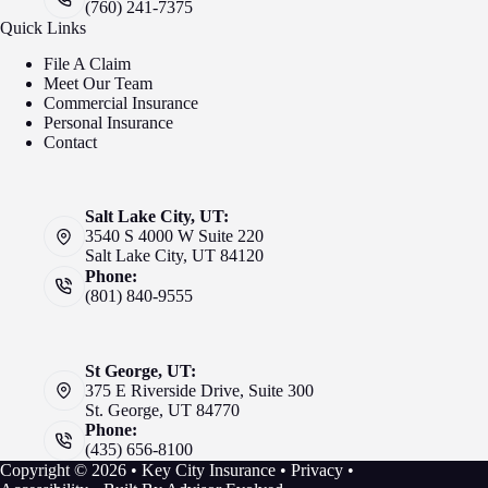
(760) 241-7375
Quick Links
File A Claim
Meet Our Team
Commercial Insurance
Personal Insurance
Contact
Salt Lake City, UT:
3540 S 4000 W Suite 220
Salt Lake City, UT 84120
Phone:
(801) 840-9555
St George, UT:
375 E Riverside Drive, Suite 300
St. George, UT 84770
Phone:
(435) 656-8100
Copyright © 2026 • Key City Insurance •
Privacy
•