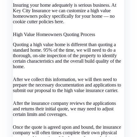
Insuring your home adequately is serious business. At
Key City Insurance we can customize a high value
homeowners policy specifically for your home — no
cookie cutter policies here.
High Value Homeowners Quoting Process
Quoting a high value home is different than quoting a
standard home. 95% of the time, we will need to do a
thorough, on-site inspection of the property to identify
certain characteristics and the overall build quality of the
home.
After we collect this information, we will then need to
prepare the necessary documentation and applications to
submit our proposal to the high value insurance carrier.
After the insurance company reviews the applications
and returns their initial quote, we may need to adjust
certain limits and coverages.
Once the quote is agreed upon and bound, the insurance
company will often times complete their own physical