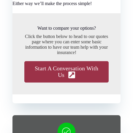
Either way we’ll make the process simple!
Want to compare your options?
Click the button below to head to our quotes
page where you can enter some basic
information to have our team help with your
insurance!
Start A Conversation With
Us