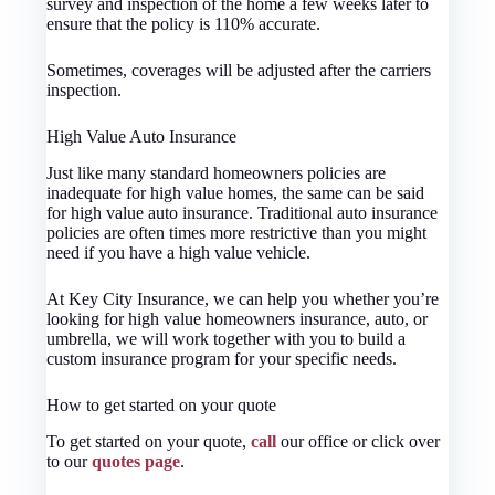
survey and inspection of the home a few weeks later to
ensure that the policy is 110% accurate.
Sometimes, coverages will be adjusted after the carriers
inspection.
High Value Auto Insurance
Just like many standard homeowners policies are
inadequate for high value homes, the same can be said
for high value auto insurance. Traditional auto insurance
policies are often times more restrictive than you might
need if you have a high value vehicle.
At Key City Insurance, we can help you whether you’re
looking for high value homeowners insurance, auto, or
umbrella, we will work together with you to build a
custom insurance program for your specific needs.
How to get started on your quote
To get started on your quote,
call
our office or click over
to our
quotes page
.