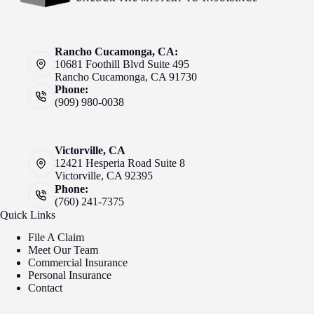
Rancho Cucamonga, CA:
10681 Foothill Blvd Suite 495
Rancho Cucamonga, CA 91730
Phone:
(909) 980-0038
Victorville, CA
12421 Hesperia Road Suite 8
Victorville, CA 92395
Phone:
(760) 241-7375
Quick Links
File A Claim
Meet Our Team
Commercial Insurance
Personal Insurance
Contact