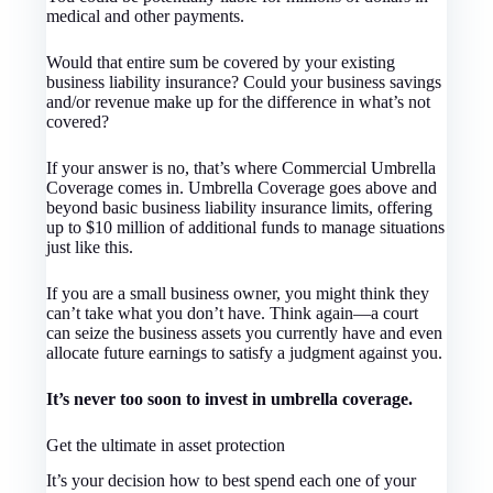
medical and other payments.
Would that entire sum be covered by your existing
business liability insurance? Could your business savings
and/or revenue make up for the difference in what’s not
covered?
If your answer is no, that’s where Commercial Umbrella
Coverage comes in. Umbrella Coverage goes above and
beyond basic business liability insurance limits, offering
up to $10 million of additional funds to manage situations
just like this.
If you are a small business owner, you might think they
can’t take what you don’t have. Think again—a court
can seize the business assets you currently have and even
allocate future earnings to satisfy a judgment against you.
It’s never too soon to invest in umbrella coverage.
Get the ultimate in asset protection
It’s your decision how to best spend each one of your