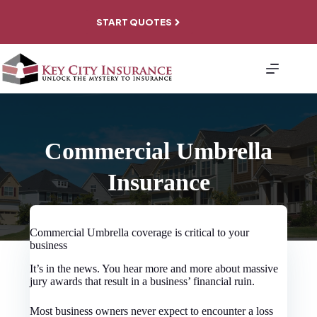
Skip
to
START QUOTES
content
About
Personal
Coverage
Business
Coverage
File A
Commercial Umbrella
Claim
Contact
Insurance
Commercial Umbrella coverage is critical to your
business
It’s in the news. You hear more and more about massive
jury awards that result in a business’ financial ruin.
Most business owners never expect to encounter a loss