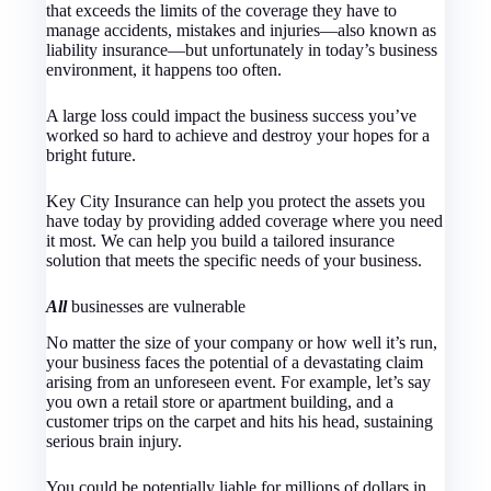
that exceeds the limits of the coverage they have to
manage accidents, mistakes and injuries—also known as
liability insurance—but unfortunately in today’s business
environment, it happens too often.
A large loss could impact the business success you’ve
worked so hard to achieve and destroy your hopes for a
bright future.
Key City Insurance
can help you protect the assets you
have today by providing added coverage where you need
it most. We can help you build a tailored insurance
solution that meets the specific needs of your business.
All
businesses are vulnerable
No matter the size of your company or how well it’s run,
your business faces the potential of a devastating claim
arising from an unforeseen event. For example, let’s say
you own a retail store or apartment building, and a
customer trips on the carpet and hits his head, sustaining
serious brain injury.
You could be potentially liable for millions of dollars in