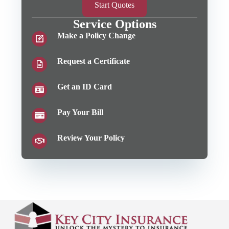
Start Quotes
Service Options
Make a Policy Change
Request a Certificate
Get an ID Card
Pay Your Bill
Review Your Policy