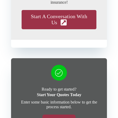
insurance!
Start A Conversation With
Us
Ready to get started?
Start Your Quotes Today
Enter some basic information below to get the
process started.