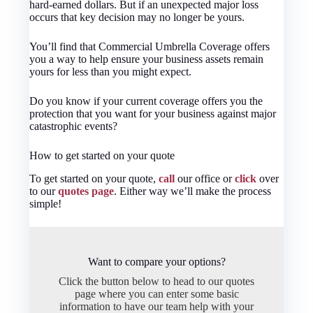
hard-earned dollars. But if an unexpected major loss
occurs that key decision may no longer be yours.
You’ll find that Commercial Umbrella Coverage offers
you a way to help ensure your business assets remain
yours for less than you might expect.
Do you know if your current coverage offers you the
protection that you want for your business against major
catastrophic events?
How to get started on your quote
To get started on your quote,
call
our office or
click
over
to our
quotes page
. Either way we’ll make the process
simple!
Want to compare your options?
Click the button below to head to our quotes
page where you can enter some basic
information to have our team help with your