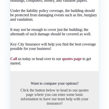
buildings, computers, money, and valuable papers.
Under the liability policy coverage, the building should
be protected from damaging events such as fire, burglary
and vandalism.
It may not be enough to cover just the building; the
aftermath of such damage should be covered as well.
Key City Insurance will help you find the best coverage
possible for your business!
Call
us today or head over to our
quotes page
to get
started.
Want to compare your options?
Click the button below to head to our quotes
page where you can enter some basic
information to have our team help with your
insurance!