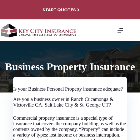
Skip
to
START QUOTES
content
About
Personal
Coverage
Business
Coverage
File A
Business Property Insurance
Claim
Contact
Is your Business Personal Property insurance adequate?
Are you a business owner in Ranch Cucamonga &
Victorville CA, Salt Lake City & St. George UT?
Commercial property insurance is a special type of
insurance that covers the company building as well as the
contents owned by the company. “Property” can include
a variety of types: lost income or business interruption,