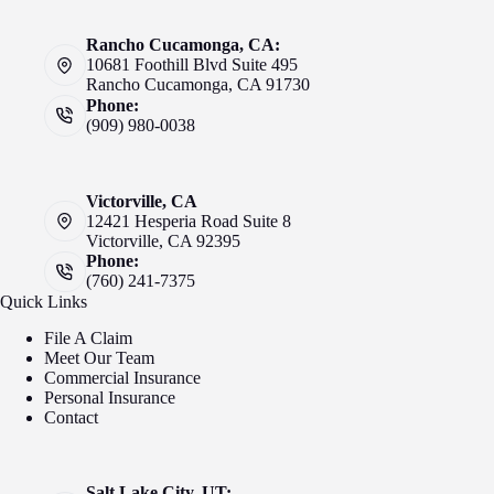
Rancho Cucamonga, CA:
10681 Foothill Blvd Suite 495
Rancho Cucamonga, CA 91730
Phone:
(909) 980-0038
Victorville, CA
12421 Hesperia Road Suite 8
Victorville, CA 92395
Phone:
(760) 241-7375
Quick Links
File A Claim
Meet Our Team
Commercial Insurance
Personal Insurance
Contact
Salt Lake City, UT: