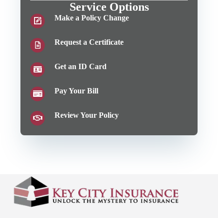
Service Options
Make a Policy Change
Request a Certificate
Get an ID Card
Pay Your Bill
Review Your Policy