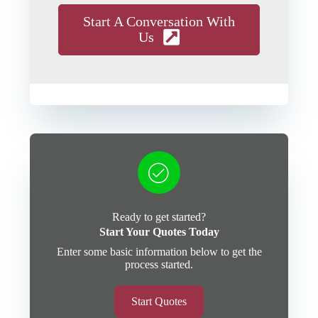
Start A Conversation With
Us
Ready to get started?
Start Your Quotes Today
Enter some basic information below to get the
process started.
Start Quotes