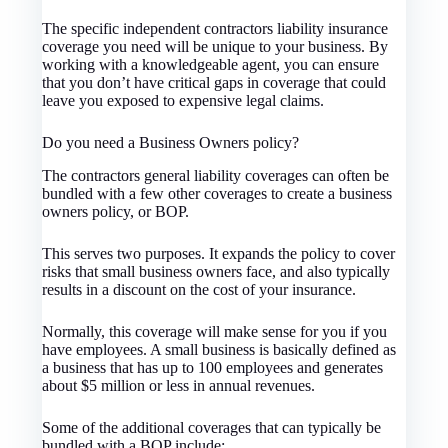
The specific independent contractors liability insurance
coverage you need will be unique to your business. By
working with a knowledgeable agent, you can ensure
that you don’t have critical gaps in coverage that could
leave you exposed to expensive legal claims.
Do you need a Business Owners policy?
The contractors general liability coverages can often be
bundled with a few other coverages to create a business
owners policy, or BOP.
This serves two purposes. It expands the policy to cover
risks that small business owners face, and also typically
results in a discount on the cost of your insurance.
Normally, this coverage will make sense for you if you
have employees. A small business is basically defined as
a business that has up to 100 employees and generates
about $5 million or less in annual revenues.
Some of the additional coverages that can typically be
bundled with a BOP include: