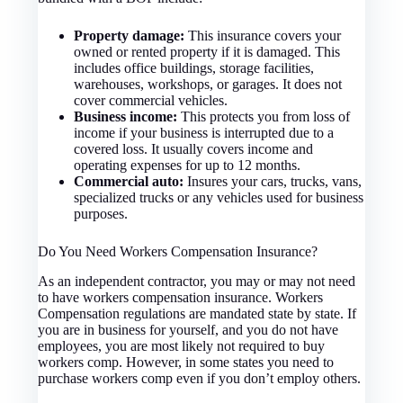
Property damage:
This insurance covers your
owned or rented property if it is damaged. This
includes office buildings, storage facilities,
warehouses, workshops, or garages. It does not
cover commercial vehicles.
Business income:
This protects you from loss of
income if your business is interrupted due to a
covered loss. It usually covers income and
operating expenses for up to 12 months.
Commercial auto:
Insures your cars, trucks, vans,
specialized trucks or any vehicles used for business
purposes.
Do You Need Workers Compensation Insurance?
As an independent contractor, you may or may not need
to have workers compensation insurance. Workers
Compensation regulations are mandated state by state. If
you are in business for yourself, and you do not have
employees, you are most likely not required to buy
workers comp. However, in some states you need to
purchase workers comp even if you don’t employ others.