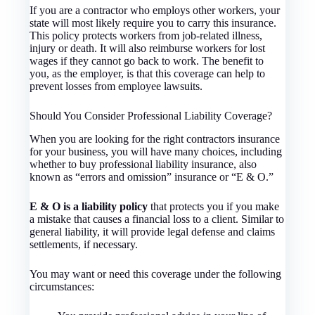
If you are a contractor who employs other workers, your
state will most likely require you to carry this insurance.
This policy protects workers from job-related illness,
injury or death. It will also reimburse workers for lost
wages if they cannot go back to work. The benefit to
you, as the employer, is that this coverage can help to
prevent losses from employee lawsuits.
Should You Consider Professional Liability Coverage?
When you are looking for the right contractors insurance
for your business, you will have many choices, including
whether to buy professional liability insurance, also
known as “errors and omission” insurance or “E & O.”
E & O is a liability policy
that protects you if you make
a mistake that causes a financial loss to a client. Similar to
general liability, it will provide legal defense and claims
settlements, if necessary.
You may want or need this coverage under the following
circumstances: