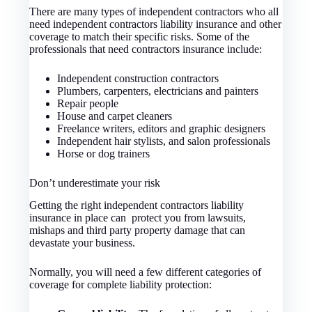
There are many types of independent contractors who all
need independent contractors liability insurance and other
coverage to match their specific risks. Some of the
professionals that need contractors insurance include:
Independent construction contractors
Plumbers, carpenters, electricians and painters
Repair people
House and carpet cleaners
Freelance writers, editors and graphic designers
Independent hair stylists, and salon professionals
Horse or dog trainers
Don’t underestimate your risk
Getting the right independent contractors liability
insurance in place can protect you from lawsuits,
mishaps and third party property damage that can
devastate your business.
Normally, you will need a few different categories of
coverage for complete liability protection: