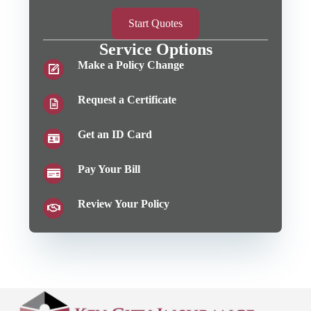
Start Quotes
Service Options
Make a Policy Change
Request a Certificate
Get an ID Card
Pay Your Bill
Review Your Policy