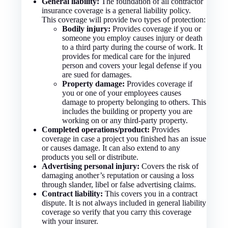
General liability:
The foundation of all contractor
insurance coverage is a general liability policy.
This coverage will provide two types of protection:
Bodily injury:
Provides coverage if you or
someone you employ causes injury or death
to a third party during the course of work. It
provides for medical care for the injured
person and covers your legal defense if you
are sued for damages.
Property damage:
Provides coverage if
you or one of your employees causes
damage to property belonging to others. This
includes the building or property you are
working on or any third-party property.
Completed operations/product:
Provides
coverage in case a project you finished has an issue
or causes damage. It can also extend to any
products you sell or distribute.
Advertising personal injury:
Covers the risk of
damaging another’s reputation or causing a loss
through slander, libel or false advertising claims.
Contract liability:
This covers you in a contract
dispute. It is not always included in general liability
coverage so verify that you carry this coverage
with your insurer.