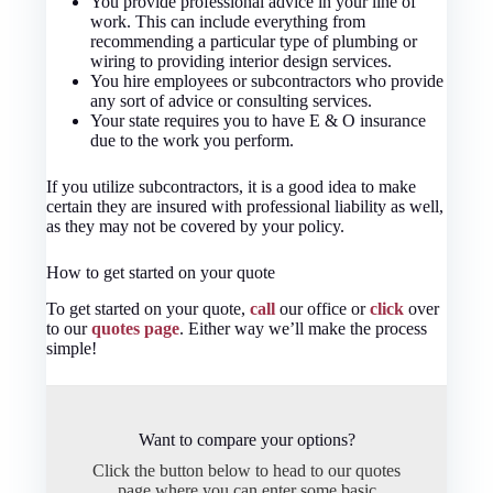
You provide professional advice in your line of
work. This can include everything from
recommending a particular type of plumbing or
wiring to providing interior design services.
You hire employees or subcontractors who provide
any sort of advice or consulting services.
Your state requires you to have E & O insurance
due to the work you perform.
If you utilize subcontractors, it is a good idea to make
certain they are insured with professional liability as well,
as they may not be covered by your policy.
How to get started on your quote
To get started on your quote,
call
our office or
click
over
to our
quotes page
. Either way we’ll make the process
simple!
Want to compare your options?
Click the button below to head to our quotes
page where you can enter some basic