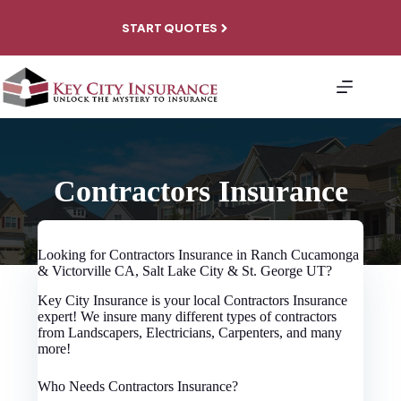
Skip
to
START QUOTES
content
About
Personal
Coverage
Business
Coverage
File A
Contractors Insurance
Claim
Contact
Looking for Contractors Insurance in Ranch Cucamonga
& Victorville CA, Salt Lake City & St. George UT?
Key City Insurance is your local Contractors Insurance
expert! We insure many different types of contractors
from Landscapers, Electricians, Carpenters, and many
more!
Who Needs Contractors Insurance?