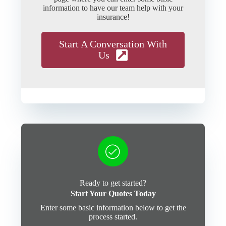
information to have our team help with your
insurance!
Start A Conversation With
Us
Ready to get started?
Start Your Quotes Today
Enter some basic information below to get the
process started.