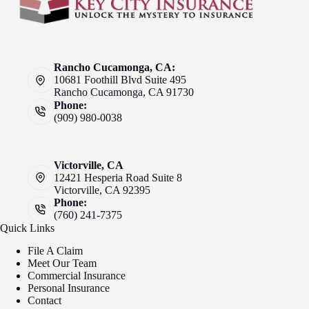
Rancho Cucamonga, CA:
10681 Foothill Blvd Suite 495
Rancho Cucamonga, CA 91730
Phone:
(909) 980-0038
Victorville, CA
12421 Hesperia Road Suite 8
Victorville, CA 92395
Phone:
(760) 241-7375
Quick Links
File A Claim
Meet Our Team
Commercial Insurance
Personal Insurance
Contact