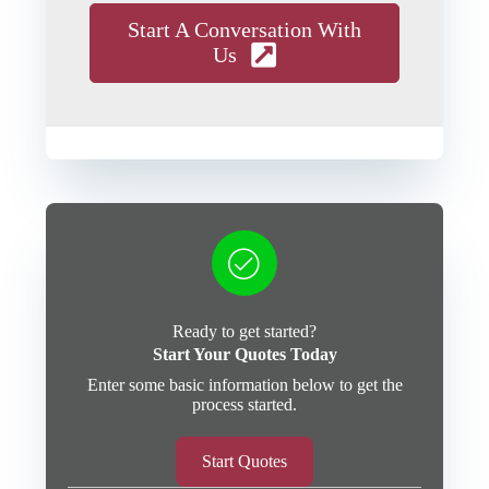
Start A Conversation With
Us
Ready to get started?
Start Your Quotes Today
Enter some basic information below to get the
process started.
Start Quotes