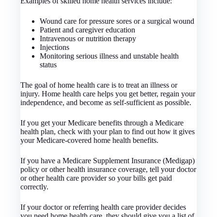
Examples of skilled home health services include:
Wound care for pressure sores or a surgical wound
Patient and caregiver education
Intravenous or nutrition therapy
Injections
Monitoring serious illness and unstable health
status
The goal of home health care is to treat an illness or
injury. Home health care helps you get better, regain your
independence, and become as self-sufficient as possible.
If you get your Medicare benefits through a Medicare
health plan, check with your plan to find out how it gives
your Medicare-covered home health benefits.
If you have a Medicare Supplement Insurance (Medigap)
policy or other health insurance coverage, tell your doctor
or other health care provider so your bills get paid
correctly.
If your doctor or referring health care provider decides
you need home health care, they should give you a list of