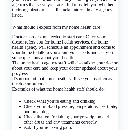
agencies that serve your area, but must tell you whether
their organization has a financial interest in any agency
listed.
What should I expect from my home health care?
Doctor’s orders are needed to start care. Once your
doctor refers you for home health services, the home
health agency will schedule an appointment and come to
your home to talk to you about your needs and ask you
some questions about your health.
The home health agency staff will also talk to your doctor
about your care and keep your doctor updated about your
progress.
It’s important that home health staff see you as often as
the doctor ordered.
Examples of what the home health staff should do:
Check what you’re eating and drinking.
Check your blood pressure, temperature, heart rate,
and breathing.
Check that you’re taking your prescription and
other drugs and any treatments correctly.
Ask if you’re having pain.