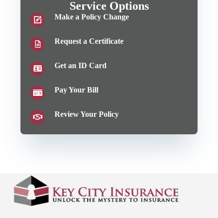
Service Options
Make a Policy Change
Request a Certificate
Get an ID Card
Pay Your Bill
Review Your Policy