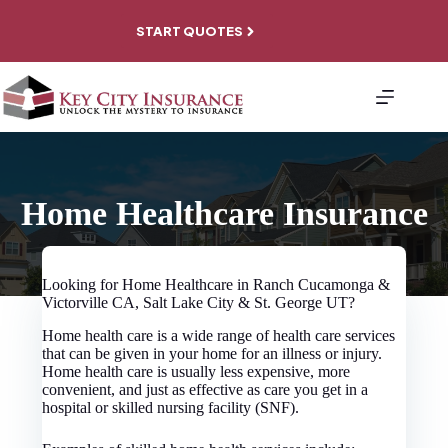
Skip
to
START QUOTES
content
About
Personal
Coverage
Business
Coverage
File A
Home Healthcare Insurance
Claim
Contact
Looking for Home Healthcare in Ranch Cucamonga &
Victorville CA, Salt Lake City & St. George UT?
Home health care is a wide range of health care services
that can be given in your home for an illness or injury.
Home health care is usually less expensive, more
convenient, and just as effective as care you get in a
hospital or skilled nursing facility (SNF).