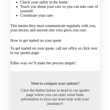
Check your safety in the home.
Teach you about your care so you can take care of
yourself.
Coordinate your care.
This means they must communicate regularly with you,
your doctor, and anyone else who gives you care.
How to get started on your quote
To get started on your quote, call our office or click over
to our quotes page.
Either way we’ll make the process simple!
Want to compare your options?
Click the button below to head to our quotes
page where you can enter some basic
information to have our team help with your
insurance!