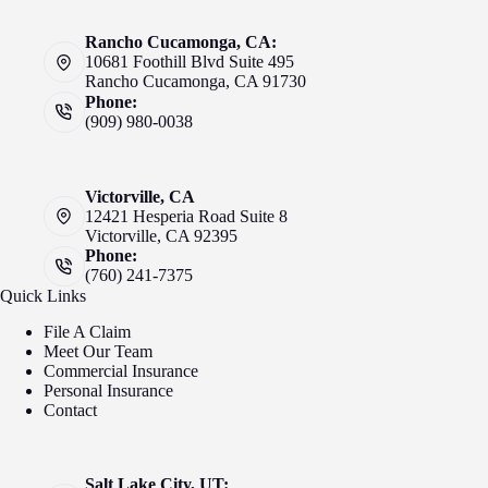
Rancho Cucamonga, CA:
10681 Foothill Blvd Suite 495
Rancho Cucamonga, CA 91730
Phone:
(909) 980-0038
Victorville, CA
12421 Hesperia Road Suite 8
Victorville, CA 92395
Phone:
(760) 241-7375
Quick Links
File A Claim
Meet Our Team
Commercial Insurance
Personal Insurance
Contact
Salt Lake City, UT: