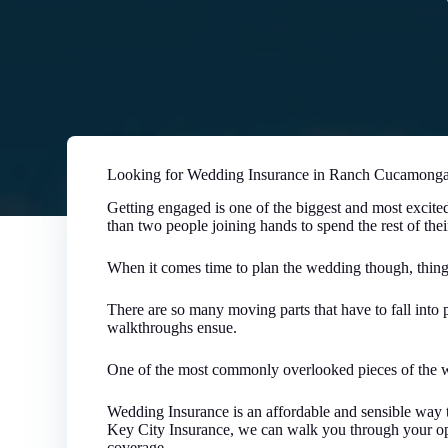
Looking for Wedding Insurance in Ranch Cucamonga 
Getting engaged is one of the biggest and most excited
than two people joining hands to spend the rest of thei
When it comes time to plan the wedding though, thin
There are so many moving parts that have to fall into p
walkthroughs ensue.
One of the most commonly overlooked pieces of the w
Wedding Insurance is an affordable and sensible way t
Key City Insurance, we can walk you through your opt
coverage.