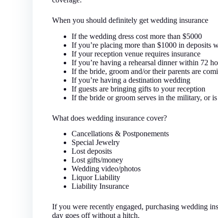
When you should definitely get wedding insurance
If the wedding dress cost more than $5000
If you’re placing more than $1000 in deposits wit
If your reception venue requires insurance
If you’re having a rehearsal dinner within 72 h
If the bride, groom and/or their parents are co
If you’re having a destination wedding
If guests are bringing gifts to your reception
If the bride or groom serves in the military, or is 
What does wedding insurance cover?
Cancellations & Postponements
Special Jewelry
Lost deposits
Lost gifts/money
Wedding video/photos
Liquor Liability
Liability Insurance
If you were recently engaged, purchasing wedding insur
day goes off without a hitch.