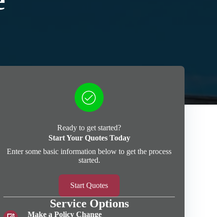
e
Ready to get started?
Start Your Quotes Today
Enter some basic information below to get the process
started.
Start Quotes
Service Options
Make a Policy Change