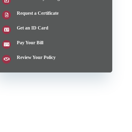
Request a Certificate
Get an ID Card
Pay Your Bill
Review Your Policy