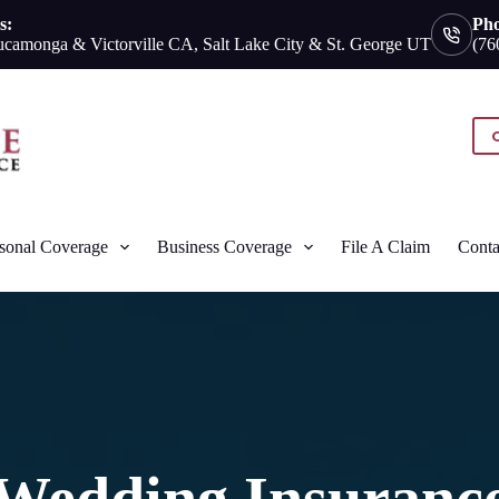
s:
Ph
camonga & Victorville CA, Salt Lake City & St. George UT
(76
sonal Coverage
Business Coverage
File A Claim
Conta