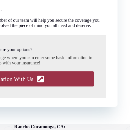
e
er of our team will help you secure the coverage you
olved the piece of mind you all need and deserve.
are your options?
page where you can enter some basic information to
p with your insurance!
sation With Us
Rancho Cucamonga, CA: