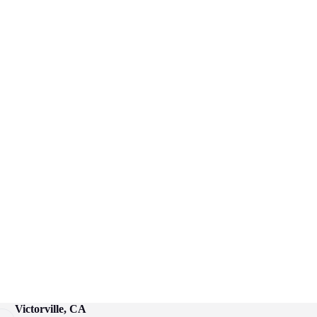
Victorville, CA