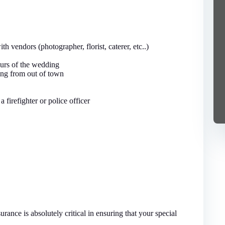
h vendors (photographer, florist, caterer, etc..)
ours of the wedding
ming from out of town
a firefighter or police officer
ance is absolutely critical in ensuring that your special