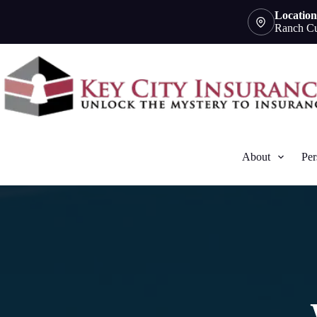
Skip
Location
to
Ranch Cu
content
About
Per