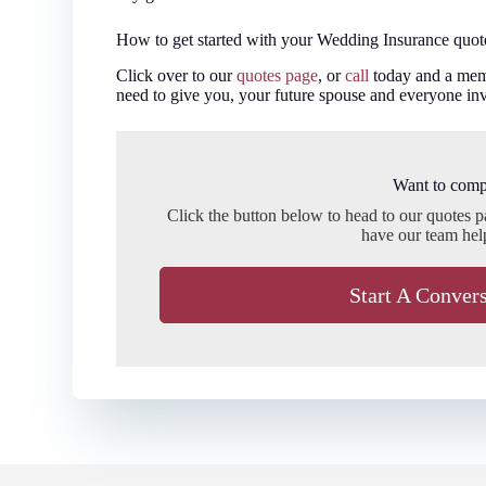
How to get started with your Wedding Insurance quot
Click over to our
quotes page
, or
call
today and a memb
need to give you, your future spouse and everyone inv
Want to comp
Click the button below to head to our quotes 
have our team hel
Start A Conver