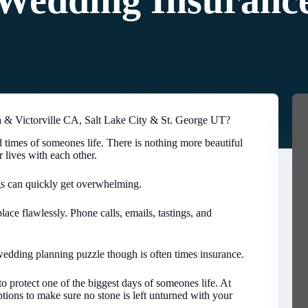
Wedding Insuranc
& Victorville CA, Salt Lake City & St. George UT?
 times of someones life. There is nothing more beautiful
r lives with each other.
gs can quickly get overwhelming.
lace flawlessly. Phone calls, emails, tastings, and
edding planning puzzle though is often times insurance.
o protect one of the biggest days of someones life. At
ions to make sure no stone is left unturned with your