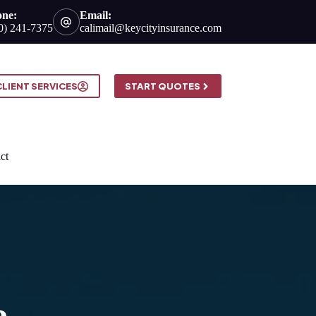
one:
Email:
0) 241-7375
calimail@keycityinsurance.com
CLIENT SERVICES
START QUOTES
ct