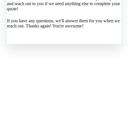
and reach out to you if we need anything else to complete your
quote!
If you have any questions, we'll answer them for you when we
reach out. Thanks again! You're awesome!