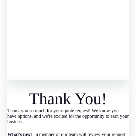
Thank You!
Thank you so much for your quote request! We know you
have options, and we're excited for the opportunity to earn your
business.
What's next -
a member of our team will review your request